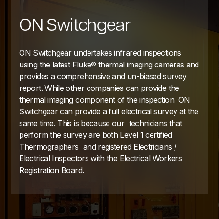
ON Switchgear
ON Switchgear undertakes infrared inspections
using the latest Fluke® thermal imaging cameras and
provides a comprehensive and un-biased survey
report. While other companies can provide the
thermal imaging component of the inspection, ON
Switchgear can provide a full electrical survey at the
same time. This is because our technicians that
perform the survey are both Level 1 certified
Thermographers and registered Electricians /
Electrical Inspectors with the Electrical Workers
Registration Board.