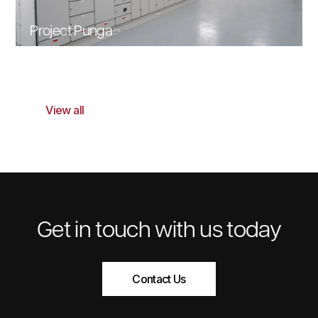
Project Punga
View all
Get in touch with us today
Contact Us