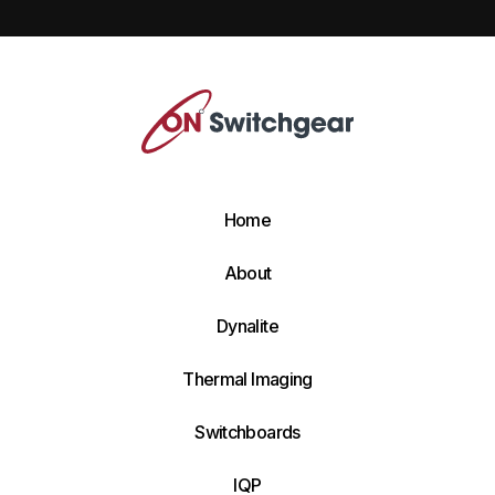
Home
About
Dynalite
Thermal Imaging
Switchboards
IQP