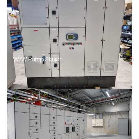
W/W Pump Station