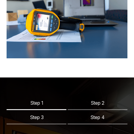
Step 1
Step 2
Step 3
Step 4