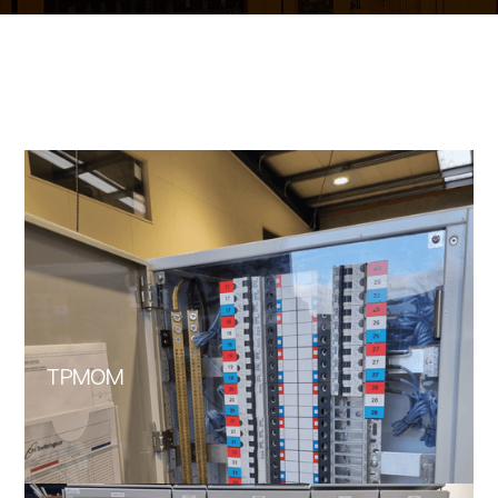
TPMOM